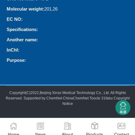
Molecular weight:
201.26
EC NO:
Specifications:
Another name:
InChI:
Purpose:
Copyright(C)2022,
Beijing Xinze Medical Technology Co., Ltd.
All Rights
Reserved.
Supported by
ChemNet
ChinaChemNet
Toocle
31fabu
Copyright
Notice
Home
News
About
Products
Contact