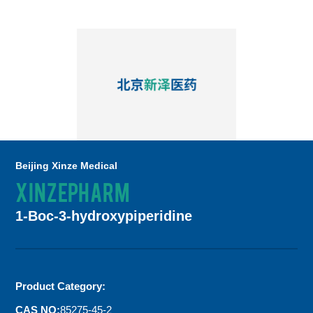
Beijing Xinze Medical
XINZEPHARM
1-Boc-3-hydroxypiperidine
Product Category:
CAS NO:
85275-45-2