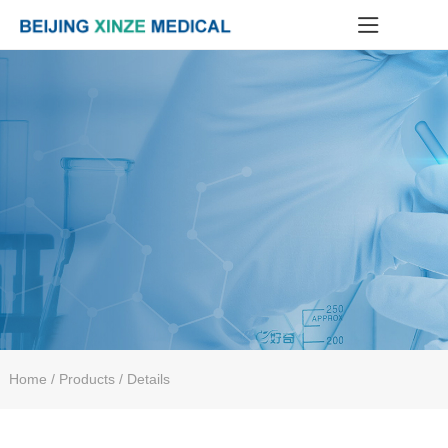
Home
/ Products / Details