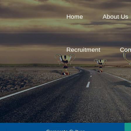
Home
About Us
Recruitment
Con