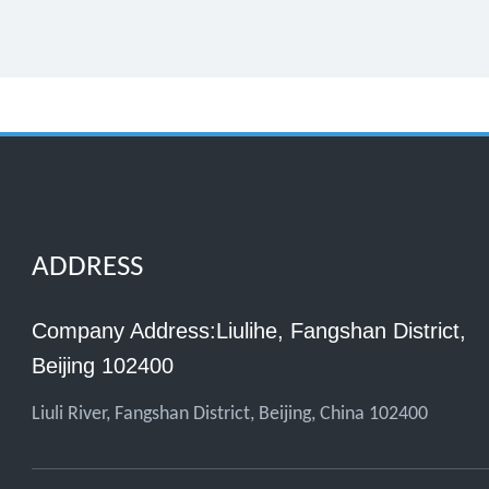
ADDRESS
Company Address:Liulihe, Fangshan District,
Beijing 102400
Liuli River, Fangshan District, Beijing, China 102400