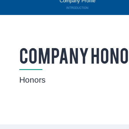
Company Profile
INTRODUCTION
COMPANY HON
Honors