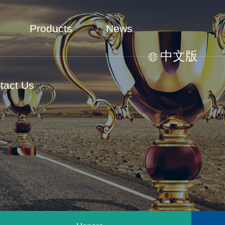
Products
News
中文版
tact Us