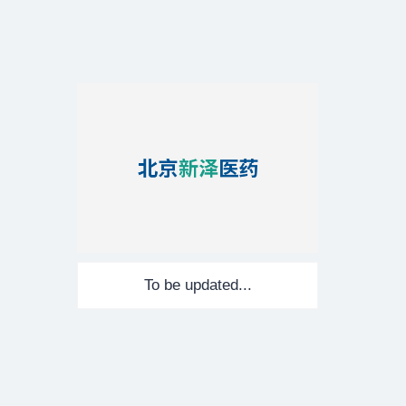
To be updated...