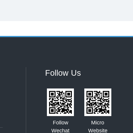
Follow Us
Follow
Micro
Wechat
Website