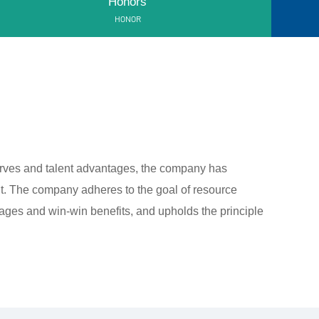
Honors
HONOR
erves and talent advantages, the company has
. The company adheres to the goal of resource
ges and win-win benefits, and upholds the principle