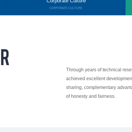
Corporate Culture
CORPORATE CULTURE
OR
Through years of technical res
achieved excellent development
sharing, complementary advanta
of honesty and fairness.