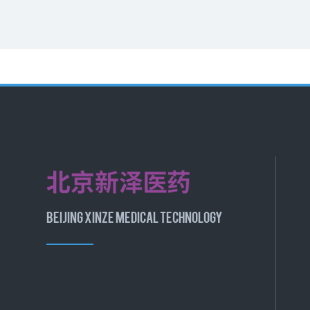
BEIJING XINZE MEDICAL TECHNOLOGY