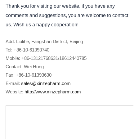
Thank you for visiting our website, if you have any
comments and suggestions, you are welcome to contact
us. Wish us a happy cooperation!
Add: Liulihe, Fangshan District, Beijing
Tel: +86-10-61393740
Mobile: +86-13121768631/18612440785
Contact: Wei Hong
Fax: +86-10-61393630
E-mail:
sales@xinzepharm.com
Website:
http://www.xinzepharm.com