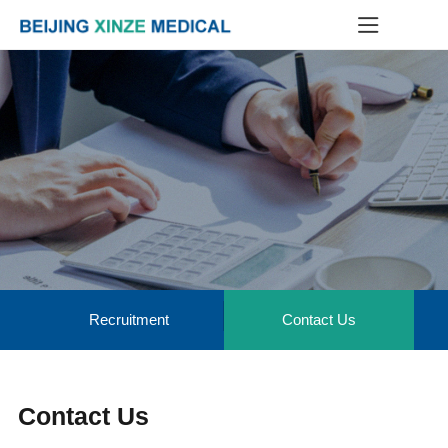
Recruitment
Contact Us
Contact Us