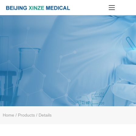
Home
/ Products / Details