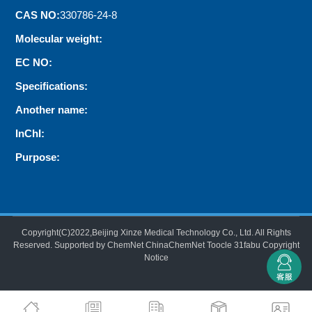
CAS NO:
330786-24-8
Molecular weight:
EC NO:
Specifications:
Another name:
InChI:
Purpose:
Copyright(C)2022,
Beijing Xinze Medical Technology Co., Ltd.
All Rights
Reserved.
Supported by
ChemNet
ChinaChemNet
Toocle
31fabu
Copyright
Notice