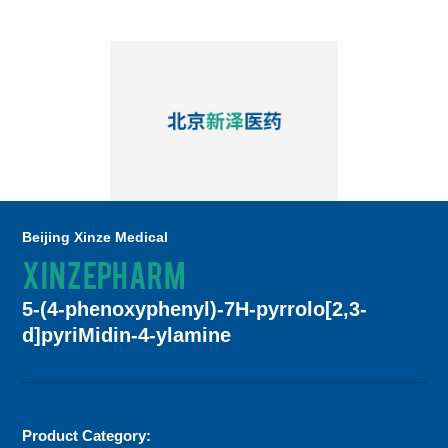
Beijing Xinze Medical
XINZEPHARM
5-(4-phenoxyphenyl)-7H-pyrrolo[2,3-
d]pyriMidin-4-ylamine
Product Category: