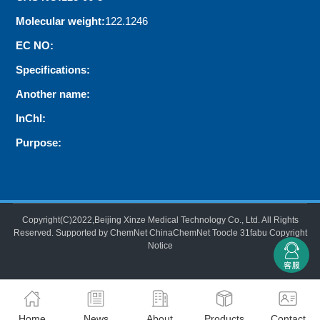
Molecular weight:
122.1246
EC NO:
Specifications:
Another name:
InChI:
Purpose:
Copyright(C)2022,
Beijing Xinze Medical Technology Co., Ltd.
All Rights
Reserved.
Supported by
ChemNet
ChinaChemNet
Toocle
31fabu
Copyright
Notice
Home
News
About
Products
Contact