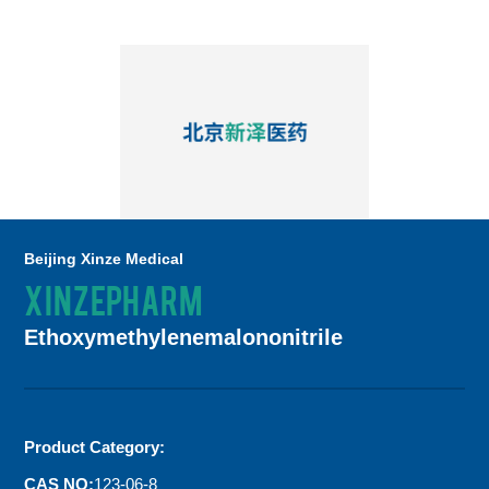
Beijing Xinze Medical
XINZEPHARM
Ethoxymethylenemalononitrile
Product Category:
CAS NO:
123-06-8