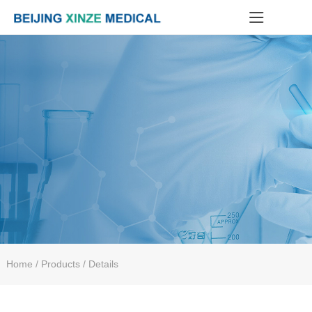
Home
/ Products / Details