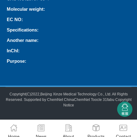
Molecular weight:
EC NO:
Specifications:
Another name:
InChI:
Purpose:
Copyright(C)2022,
Beijing Xinze Medical Technology Co., Ltd.
All Rights
Reserved.
Supported by
ChemNet
ChinaChemNet
Toocle
31fabu
Copyright
Notice
Home
News
About
Products
Contact