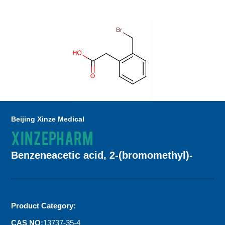
Beijing Xinze Medical
XINZEPHARM
Benzeneacetic acid, 2-(bromomethyl)-
Product Category:
CAS NO:
13737-35-4