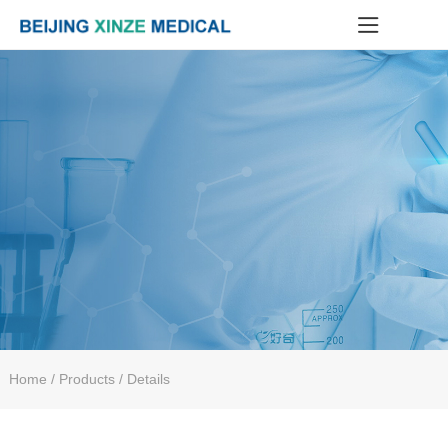
Home
/ Products / Details