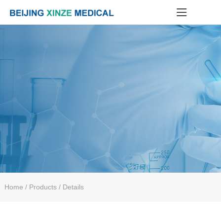
Home
/ Products / Details