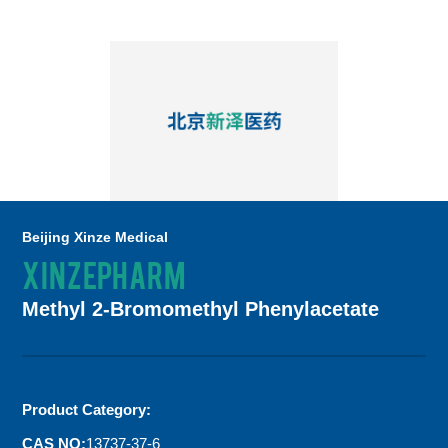
Beijing Xinze Medical
XINZEPHARM
Methyl 2-Bromomethyl Phenylacetate
Product Category:
CAS NO:
13737-37-6