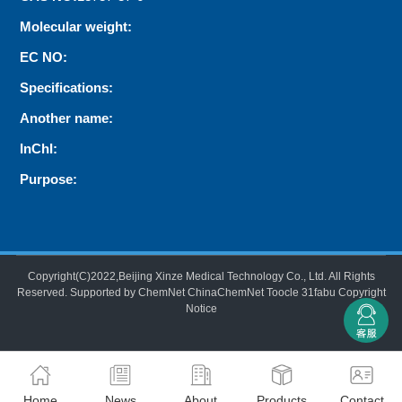
Molecular weight:
EC NO:
Specifications:
Another name:
InChI:
Purpose:
Copyright(C)2022,
Beijing Xinze Medical Technology Co., Ltd.
All Rights
Reserved.
Supported by
ChemNet
ChinaChemNet
Toocle
31fabu
Copyright
Notice
Home
News
About
Products
Contact